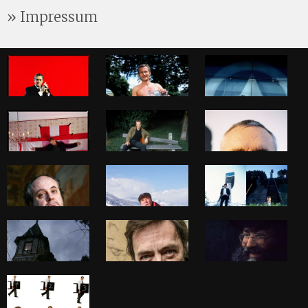
Impressum