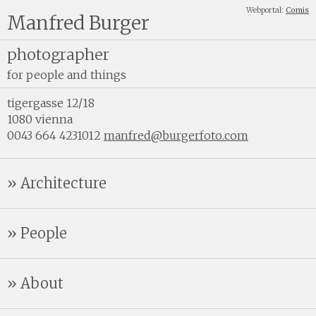
Webportal:
Comis
Manfred Burger
photographer
for people and things
tigergasse 12/18
1080 vienna
0043 664 4231012
manfred@burgerfoto.com
Architecture
People
About